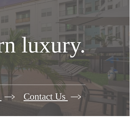
n luxury.
s
Contact Us