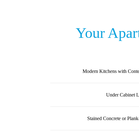
Your Apar
Modern Kitchens with Cont
Under Cabinet L
Stained Concrete or Plank