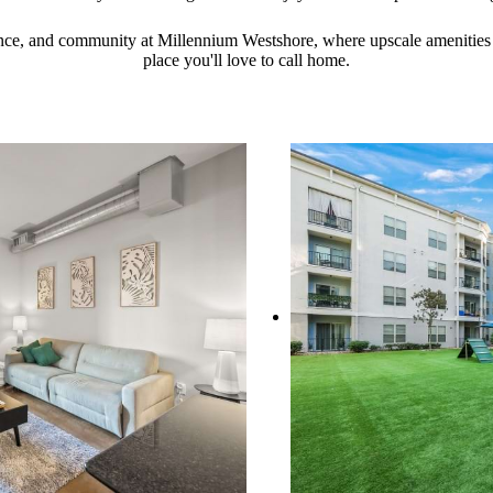
ence, and community at Millennium Westshore, where upscale amenities
place you'll love to call home.