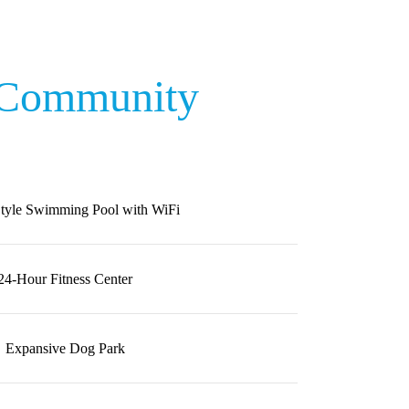
 Community
Style Swimming Pool with WiFi
24-Hour Fitness Center
Expansive Dog Park