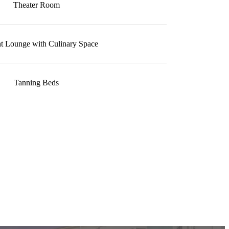
Theater Room
t Lounge with Culinary Space
Tanning Beds