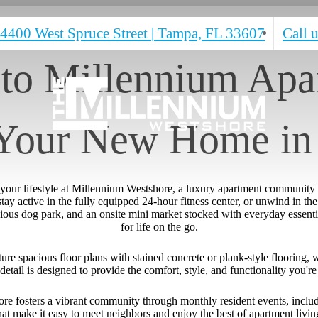
4400 West Spruce Street
|
Tampa, FL 33607
Call u
to Millennium Apar
 Your New Home in
e your lifestyle at Millennium Westshore, a luxury apartment community
y active in the fully equipped 24-hour fitness center, or unwind in the 
ious dog park, and an onsite mini market stocked with everyday essentia
for life on the go.
e spacious floor plans with stained concrete or plank-style flooring, wa
detail is designed to provide the comfort, style, and functionality you'
e fosters a vibrant community through monthly resident events, includi
hat make it easy to meet neighbors and enjoy the best of apartment livin