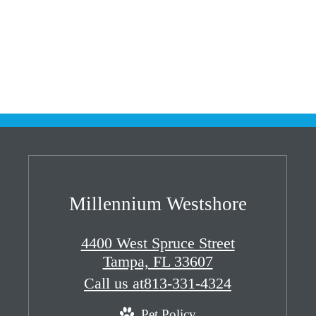
Millennium Westshore
4400 West Spruce Street
Tampa, FL 33607
Call us at
813-331-4324
Pet Policy