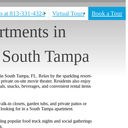
s at
813-331-4324
Virtual Tours
Book a Tour
tments in
 South Tampa
 in South Tampa, FL. Relax by the sparkling resort-
private on-site movie theater. Residents also enjoy
ls, snacks, beverages, and convenient rental items
lk-in closets, garden tubs, and private patios or
re looking for in a South Tampa apartment.
ng popular food truck nights and social gatherings
g.