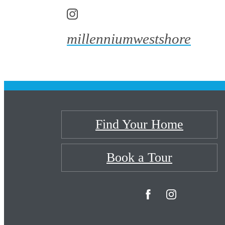
millenniumwestshore
Find Your Home
Book a Tour