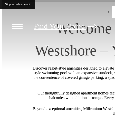
Skip to main content
Welcome 
Find Your Home
Westshore –
Discover resort-style amenities designed to elevat
style swimming pool with an expansive sundeck, sta
the convenience of covered garage parking, a spac
Our thoughtfully designed apartment homes featur
balconies with additional storage. Every 
Beyond exceptional amenities, Millennium Westshor
t