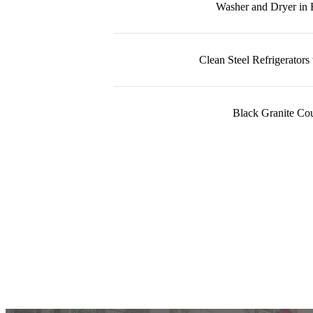
Washer and Dryer in
Clean Steel Refrigerators
Black Granite Cou