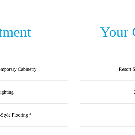
tment
Your
emporary Cabinetry
Resort-
ighting
-Style Flooring *