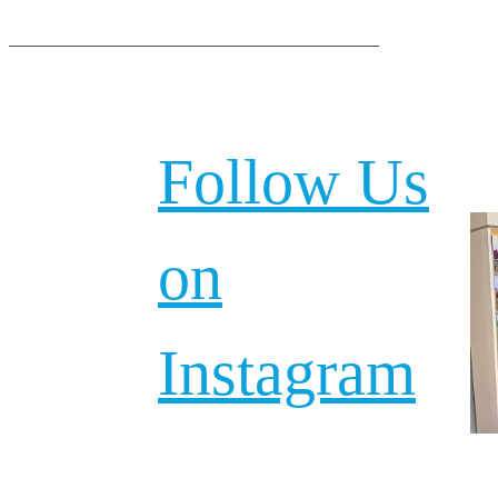
Follow Us
on
Instagram