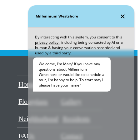
Home
Amenities
Floorplans
Gallery
Neighborhood
Residents
FAQs
Contact