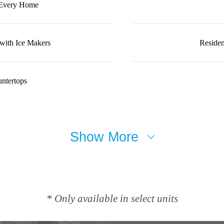
 Every Home
 with Ice Makers
Residen
ntertops
Show More
* Only available in select units