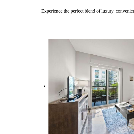
Experience the perfect blend of luxury, conveni