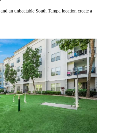
 and an unbeatable South Tampa location create a