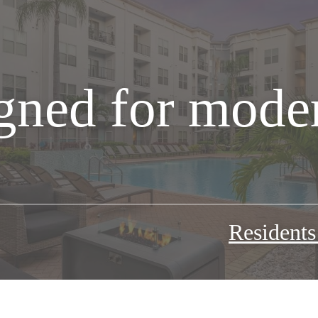
gned for moder
Resident